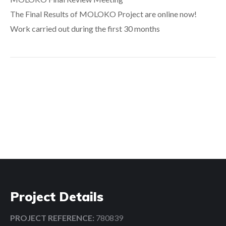
The Final Results of MOLOKO Project are online now!
Work carried out during the first 30 months
Search:
Project Details
PROJECT REFERENCE:
780839