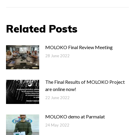
Post
navigation
Related Posts
MOLOKO Final Review Meeting
28 June 2022
The Final Results of MOLOKO Project
are online now!
22 June 2022
MOLOKO demo at Parmalat
24 May 2022