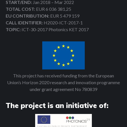
START/END:
Jan 2018 – Mar 2022
TOTAL COST:
EUR 6 036 381,25
EU CONTRIBUTION:
EUR 5 479 159
CALL IDENTIFIER:
H2020-ICT-2017-1
TOPIC:
ICT-30-2017 Photonics KET 2017
This project has received funding from the European
Union’s Horizon 2020 research and innovation programme
under grant agreement No 780839
The project is an initiative of: