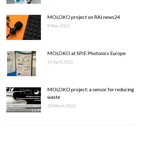
MOLOKO project on RAI news24
9 May 2022
MOLOKO at SPIE Photonics Europe
10 April 2022
MOLOKO project: a sensor for reducing
waste
30 March 2022