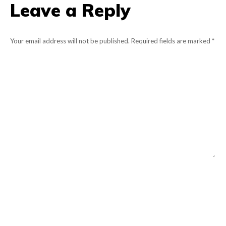
Leave a Reply
Your email address will not be published. Required fields are marked
*
Comment
Name *
Email *
Website