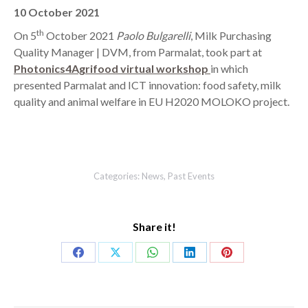
10 October 2021
th
On 5
October 2021
Paolo Bulgarelli
, Milk Purchasing
Quality Manager | DVM, from Parmalat, took part at
Photonics4Agrifood virtual workshop
in which
presented Parmalat and ICT innovation: food safety, milk
quality and animal welfare in EU H2020 MOLOKO project.
Categories:
News
,
Past Events
Share it!
Share
Share
Share
Share
Share
on
on
on
on
on
Facebook
X
WhatsApp
LinkedIn
Pinterest