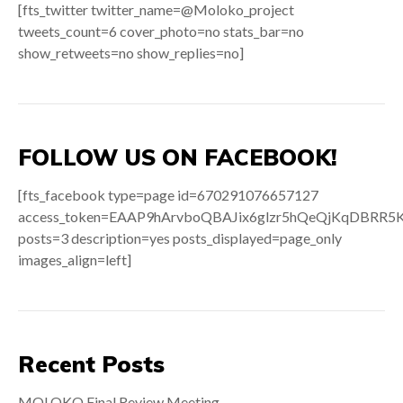
[fts_twitter twitter_name=@Moloko_project
tweets_count=6 cover_photo=no stats_bar=no
show_retweets=no show_replies=no]
FOLLOW US ON FACEBOOK!
[fts_facebook type=page id=670291076657127
access_token=EAAP9hArvboQBAJix6glzr5hQeQjKqDB
posts=3 description=yes posts_displayed=page_only
images_align=left]
Recent Posts
MOLOKO Final Review Meeting