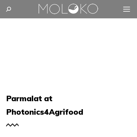
Search:
Parmalat at
Photonics4Agrifood