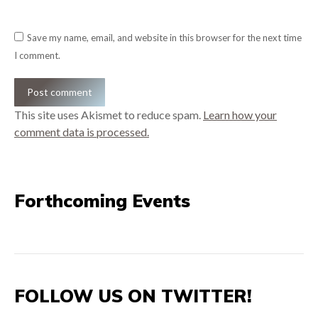
Save my name, email, and website in this browser for the next time
I comment.
Post comment
This site uses Akismet to reduce spam.
Learn how your
comment data is processed.
Forthcoming Events
FOLLOW US ON TWITTER!