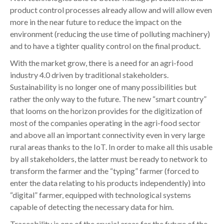
product control processes already allow and will allow even
more in the near future to reduce the impact on the
environment (reducing the use time of polluting machinery)
and to have a tighter quality control on the final product.
With the market grow, there is a need for an agri-food
industry 4.0 driven by traditional stakeholders.
Sustainability is no longer one of many possibilities but
rather the only way to the future. The new “smart country”
that looms on the horizon provides for the digitization of
most of the companies operating in the agri-food sector
and above all an important connectivity even in very large
rural areas thanks to the IoT. In order to make all this usable
by all stakeholders, the latter must be ready to network to
transform the farmer and the “typing” farmer (forced to
enter the data relating to his products independently) into
“digital” farmer, equipped with technological systems
capable of detecting the necessary data for him.
Traceability is one of the crucial areas for the future of the