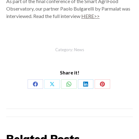
As part of the final conference of the Smart AgriFood
Observatory, our partner Paolo Bulgarelli by Parmalat was
interviewed. Read the full interview
HERE>>
Category:
News
Share it!
Share
Share
Share
Share
Share
on
on
on
on
on
Facebook
X
WhatsApp
LinkedIn
Pinterest
Post
navigation
Related Posts