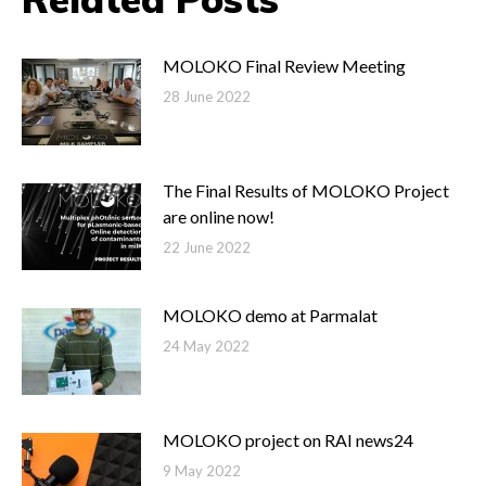
MOLOKO Final Review Meeting
28 June 2022
The Final Results of MOLOKO Project
are online now!
22 June 2022
MOLOKO demo at Parmalat
24 May 2022
MOLOKO project on RAI news24
9 May 2022