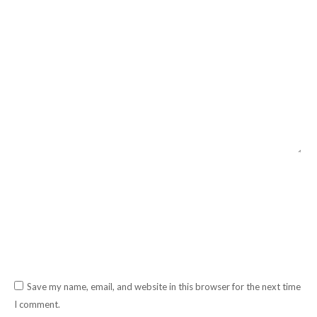
Comment
Name *
Email *
Website
Save my name, email, and website in this browser for the next time
I comment.