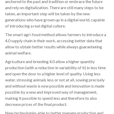
anchored to the past and tradition or embrace the future
and rely on digitalization. There are still many steps to be
taken, an important step will be taken by the new
generations who have grown up in a digital world, capable
of introducing a real digital culture.
The smart agri-food method allows farmers to introduce a
4.0 supply chain in their work, accessing better data that
allow to obtain better results while always guaranteeing
animal welfare.
Agriculture and breeding 4.0 allow a higher quantity
production (with a reduction in variability of it) in less time
and open the door to a higher level of quality. Using less
water, stressing animals less or not at all, sowing precisely
and without waste is now possible and innovation is made
possible by a new and improved way of management,
making it possible to spend less and therefore to also
decrease prices of the final product.
New technologies able to better manage production and