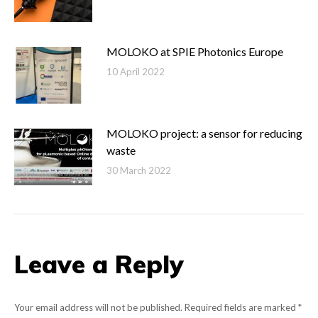
MOLOKO at SPIE Photonics Europe
10 April 2022
MOLOKO project: a sensor for reducing
waste
30 March 2022
Leave a Reply
Your email address will not be published. Required fields are marked
*