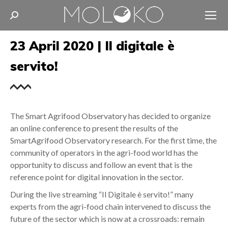
Search:
23 April 2020 | Il digitale è
servito!
The Smart Agrifood Observatory has decided to organize
an online conference to present the results of the
SmartAgrifood Observatory research. For the first time, the
community of operators in the agri-food world has the
opportunity to discuss and follow an event that is the
reference point for digital innovation in the sector.
During the live streaming “Il Digitale è servito!” many
experts from the agri-food chain intervened to discuss the
future of the sector which is now at a crossroads: remain