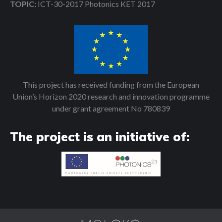
TOPIC:
ICT-30-2017 Photonics KET 2017
This project has received funding from the European
Union’s Horizon 2020 research and innovation programme
under grant agreement No 780839
The project is an initiative of: