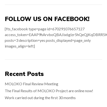
FOLLOW US ON FACEBOOK!
[fts_facebook type=page id=670291076657127
access_token=EAAP9hArvboQBAJix6glzr5hQeQjKqDB
posts=3 description=yes posts_displayed=page_only
images_align=left]
Recent Posts
MOLOKO Final Review Meeting
The Final Results of MOLOKO Project are online now!
Work carried out during the first 30 months