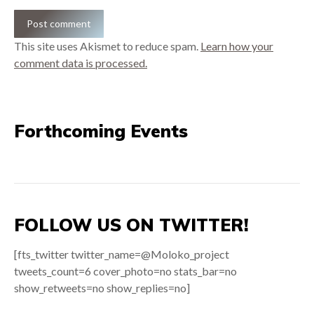
Post comment
This site uses Akismet to reduce spam.
Learn how your
comment data is processed.
Forthcoming Events
FOLLOW US ON TWITTER!
[fts_twitter twitter_name=@Moloko_project
tweets_count=6 cover_photo=no stats_bar=no
show_retweets=no show_replies=no]