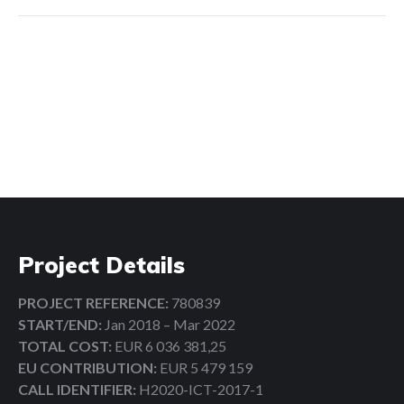
Search:
Project Details
PROJECT REFERENCE:
780839
START/END:
Jan 2018 – Mar 2022
TOTAL COST:
EUR 6 036 381,25
EU CONTRIBUTION:
EUR 5 479 159
CALL IDENTIFIER:
H2020-ICT-2017-1