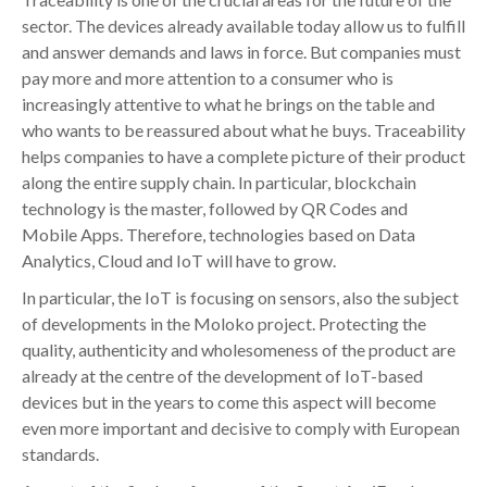
sector. The devices already available today allow us to fulfill
and answer demands and laws in force. But companies must
pay more and more attention to a consumer who is
increasingly attentive to what he brings on the table and
who wants to be reassured about what he buys. Traceability
helps companies to have a complete picture of their product
along the entire supply chain. In particular, blockchain
technology is the master, followed by QR Codes and
Mobile Apps. Therefore, technologies based on Data
Analytics, Cloud and IoT will have to grow.
In particular, the IoT is focusing on sensors, also the subject
of developments in the Moloko project. Protecting the
quality, authenticity and wholesomeness of the product are
already at the centre of the development of IoT-based
devices but in the years to come this aspect will become
even more important and decisive to comply with European
standards.