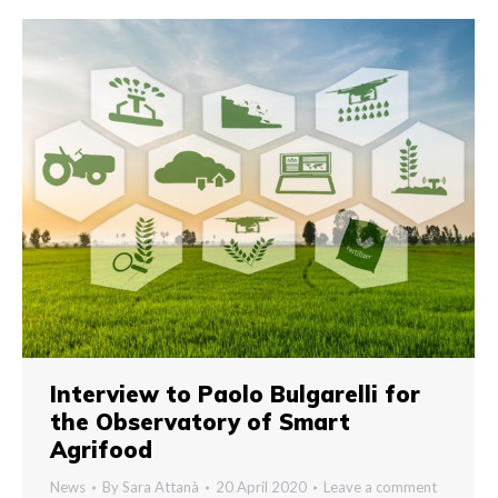
Interview to Paolo Bulgarelli for
the Observatory of Smart
Agrifood
News
By
Sara Attanà
20 April 2020
Leave a comment