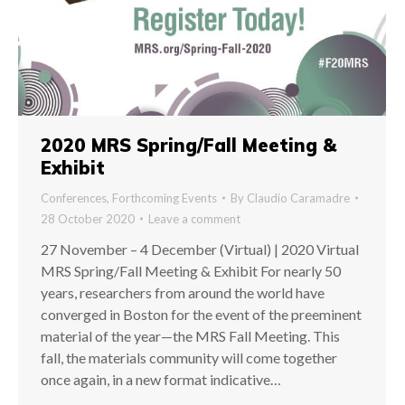
2020 MRS Spring/Fall Meeting &
Exhibit
Conferences
,
Forthcoming Events
By
Claudio Caramadre
28 October 2020
Leave a comment
27 November – 4 December (Virtual) | 2020 Virtual
MRS Spring/Fall Meeting & Exhibit For nearly 50
years, researchers from around the world have
converged in Boston for the event of the preeminent
material of the year—the MRS Fall Meeting. This
fall, the materials community will come together
once again, in a new format indicative…