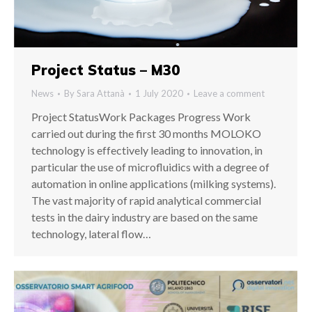
Project Status – M30
News
By
Sara Attanà
1 July 2020
Leave a comment
Project StatusWork Packages Progress Work
carried out during the first 30 months MOLOKO
technology is effectively leading to innovation, in
particular the use of microfluidics with a degree of
automation in online applications (milking systems).
The vast majority of rapid analytical commercial
tests in the dairy industry are based on the same
technology, lateral flow…