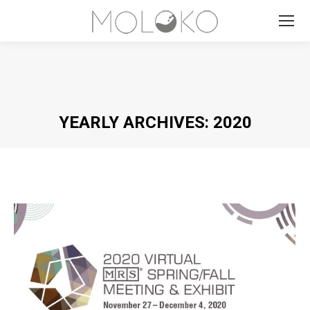
Search:
YEARLY ARCHIVES:
2020
You are here: