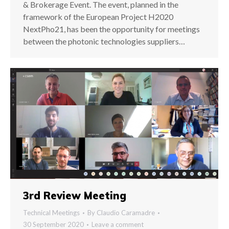
& Brokerage Event. The event, planned in the
framework of the European Project H2020
NextPho21, has been the opportunity for meetings
between the photonic technologies suppliers…
3rd Review Meeting
Technical Meetings
By
Claudio Caramadre
30 September 2020
Leave a comment