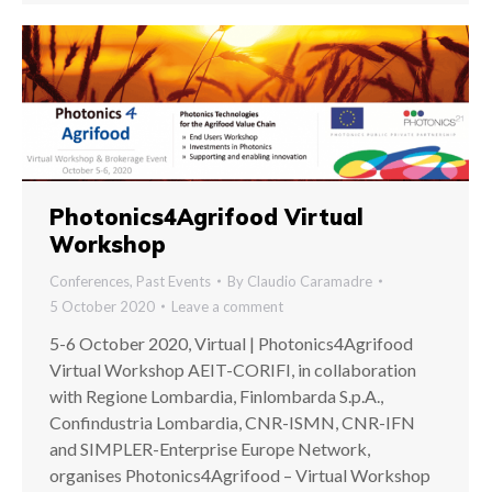
Photonics4Agrifood Virtual
Workshop
Conferences
,
Past Events
By
Claudio Caramadre
5 October 2020
Leave a comment
5-6 October 2020, Virtual | Photonics4Agrifood
Virtual Workshop AEIT-CORIFI, in collaboration
with Regione Lombardia, Finlombarda S.p.A.,
Confindustria Lombardia, CNR-ISMN, CNR-IFN
and SIMPLER-Enterprise Europe Network,
organises Photonics4Agrifood – Virtual Workshop