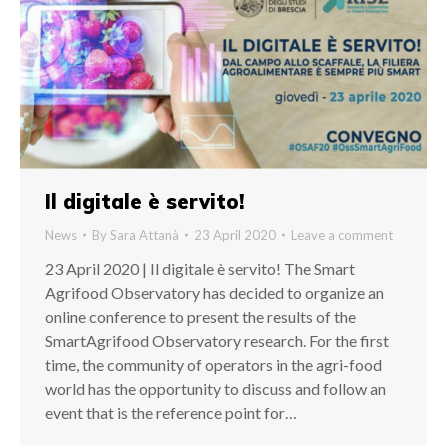
Il digitale è servito!
News
By
Sara Attanà
23 April 2020
Leave a comment
23 April 2020 | Il digitale è servito! The Smart
Agrifood Observatory has decided to organize an
online conference to present the results of the
SmartAgrifood Observatory research. For the first
time, the community of operators in the agri-food
world has the opportunity to discuss and follow an
event that is the reference point for…