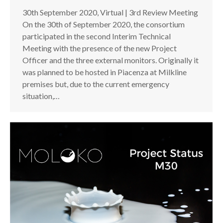
30th September 2020, Virtual | 3rd Review Meeting
On the 30th of September 2020, the consortium
participated in the second Interim Technical
Meeting with the presence of the new Project
Officer and the three external monitors. Originally it
was planned to be hosted in Piacenza at Milkline
premises but, due to the current emergency
situation,…