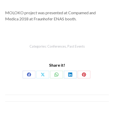
MOLOKO project was presented at Compamed and
Medica 2018 at Fraunhofer ENAS booth.
Categories:
Conferences
,
Past Events
Share it!
Share
Share
Share
Share
Share
on
on
on
on
on
Facebook
X
WhatsApp
LinkedIn
Pinterest
Post
navigation