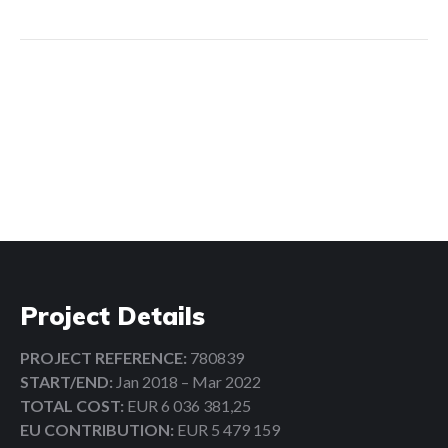
Search:
Project Details
PROJECT REFERENCE:
780839
START/END:
Jan 2018 – Mar 2022
TOTAL COST:
EUR 6 036 381,25
EU CONTRIBUTION:
EUR 5 479 159