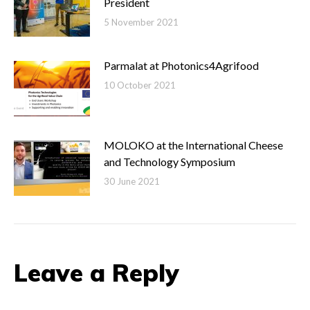
President
5 November 2021
Parmalat at Photonics4Agrifood
10 October 2021
MOLOKO at the International Cheese
and Technology Symposium
30 June 2021
Leave a Reply