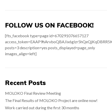
FOLLOW US ON FACEBOOK!
[fts_facebook type=page id=670291076657127
access_token=EAAP9hArvboQBAJix6glzr5hQeQjKqDB
posts=3 description=yes posts_displayed=page_only
images_align=left]
Recent Posts
MOLOKO Final Review Meeting
The Final Results of MOLOKO Project are online now!
Work carried out during the first 30 months