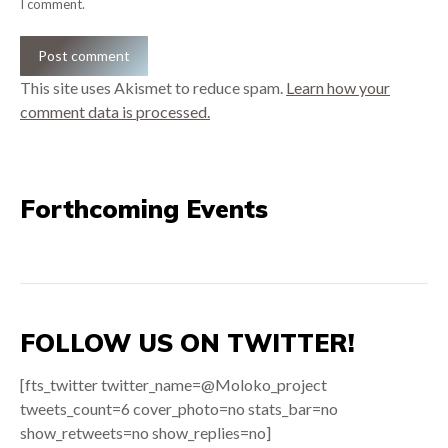
I comment.
Post comment
This site uses Akismet to reduce spam.
Learn how your
comment data is processed.
Forthcoming Events
FOLLOW US ON TWITTER!
[fts_twitter twitter_name=@Moloko_project
tweets_count=6 cover_photo=no stats_bar=no
show_retweets=no show_replies=no]