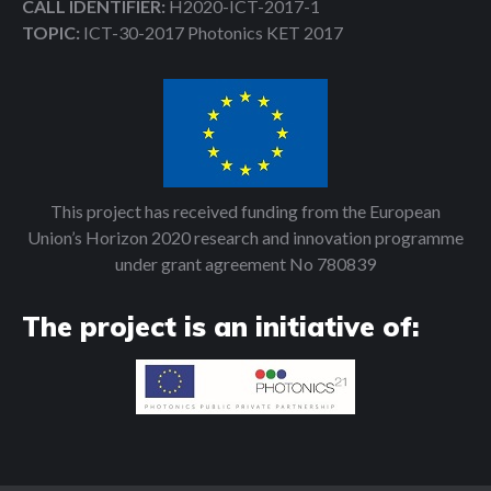
CALL IDENTIFIER:
H2020-ICT-2017-1
TOPIC:
ICT-30-2017 Photonics KET 2017
This project has received funding from the European
Union’s Horizon 2020 research and innovation programme
under grant agreement No 780839
The project is an initiative of: