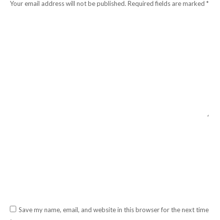
Your email address will not be published. Required fields are marked
*
Comment
Name *
Email *
Website
Save my name, email, and website in this browser for the next time