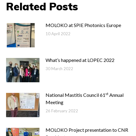
Related Posts
MOLOKO at SPIE Photonics Europe
10 April 2022
What’s happened at LOPEC 2022
30 March 2022
st
National Mastitis Council 61
Annual
Meeting
26 February 2022
MOLOKO Project presentation to CNR