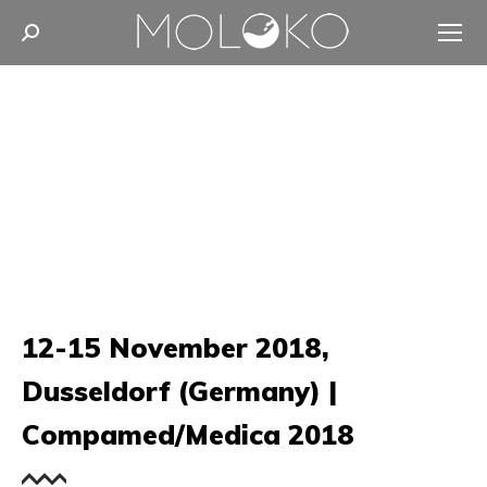
Search:
12-15 November 2018,
Dusseldorf (Germany) |
Compamed/Medica 2018