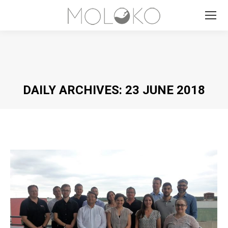
Search:
DAILY ARCHIVES:
23 JUNE 2018
You are here: