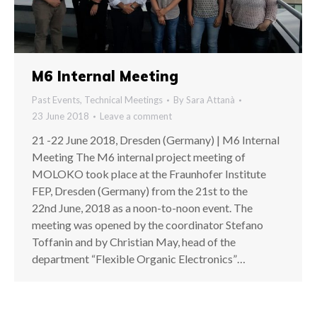
M6 Internal Meeting
Past Events
,
Technical Meetings
By
Sara Attanà
23 June 2018
Leave a comment
21 -22 June 2018, Dresden (Germany) | M6 Internal
Meeting The M6 internal project meeting of
MOLOKO took place at the Fraunhofer Institute
FEP, Dresden (Germany) from the 21st to the
22nd June, 2018 as a noon-to-noon event. The
meeting was opened by the coordinator Stefano
Toffanin and by Christian May, head of the
department “Flexible Organic Electronics”…