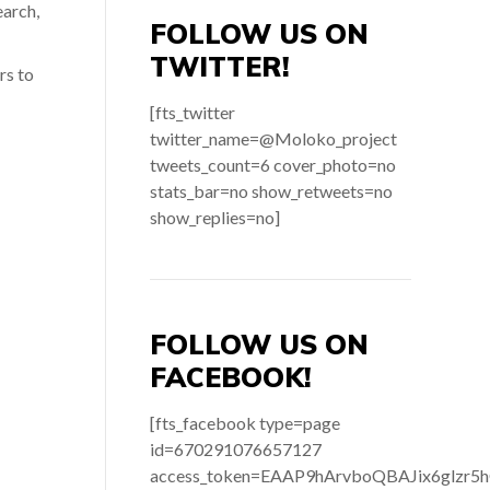
earch,
FOLLOW US ON
TWITTER!
rs to
[fts_twitter
twitter_name=@Moloko_project
tweets_count=6 cover_photo=no
stats_bar=no show_retweets=no
show_replies=no]
FOLLOW US ON
FACEBOOK!
[fts_facebook type=page
id=670291076657127
access_token=EAAP9hArvboQBAJix6gl