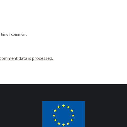
t time I comment.
comment data is processed.