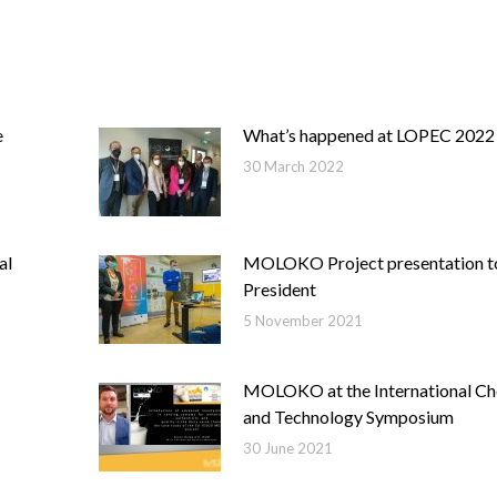
e
What’s happened at LOPEC 2022
30 March 2022
al
MOLOKO Project presentation 
President
5 November 2021
MOLOKO at the International Ch
and Technology Symposium
30 June 2021