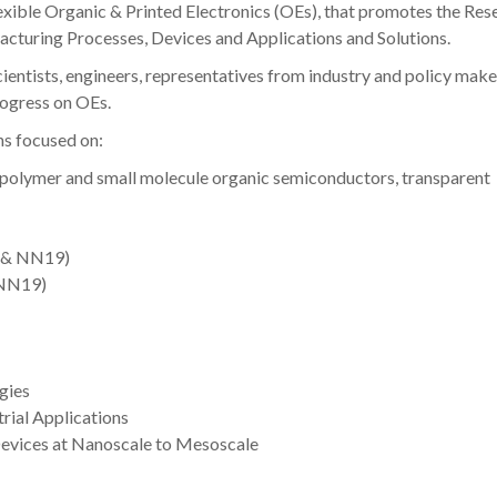
lexible Organic & Printed Electronics (OEs), that promotes the Res
cturing Processes, Devices and Applications and Solutions.
ientists, engineers, representatives from industry and policy make
rogress on OEs.
s focused on:
(polymer and small molecule organic semiconductors, transparent
9 & NN19)
 NN19)
gies
trial Applications
Devices at Nanoscale to Mesoscale