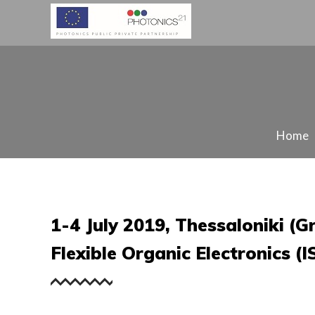
Home
1-4 July 2019, Thessaloniki (
Flexible Organic Electronics (