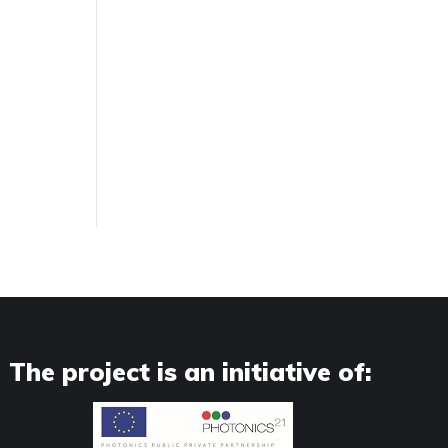
The project is an initiative of: