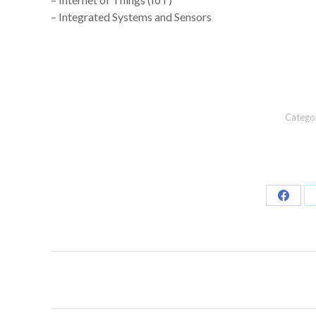
– Integrated Systems and Sensors
Catego
Share
on
Faceb
Post
navigation