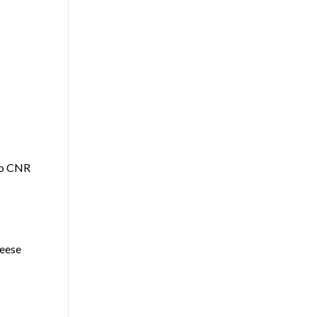
to CNR
eese