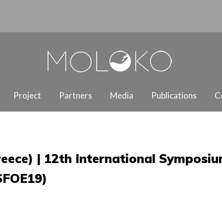
Project
Partners
Media
Publications
C
Greece) | 12th International Symposi
ISFOE19)