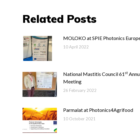
Related Posts
MOLOKO at SPIE Photonics Europ
10 April 2022
st
National Mastitis Council 61
Annu
Meeting
26 February 2022
Parmalat at Photonics4Agrifood
10 October 2021