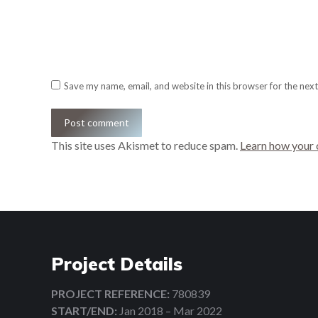
Email *
Website
Save my name, email, and website in this browser for the nex
Post comment
This site uses Akismet to reduce spam.
Learn how your 
Project Details
PROJECT REFERENCE:
780839
START/END:
Jan 2018 – Mar 2022