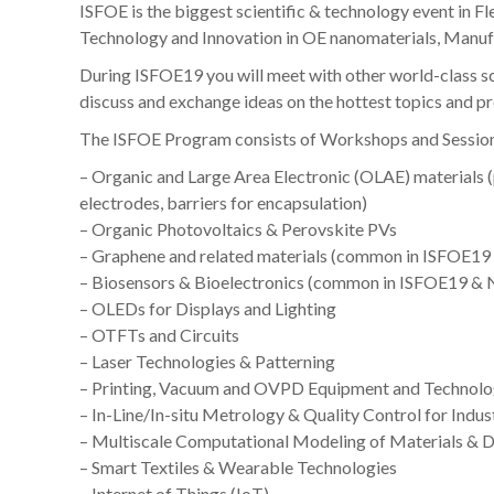
ISFOE is the biggest scientific & technology event in F
Technology and Innovation in OE nanomaterials, Manufa
During ISFOE19 you will meet with other world-class sc
discuss and exchange ideas on the hottest topics and p
The ISFOE Program consists of Workshops and Session
– Organic and Large Area Electronic (OLAE) materials 
electrodes, barriers for encapsulation)
– Organic Photovoltaics & Perovskite PVs
– Graphene and related materials (common in ISFOE1
– Biosensors & Bioelectronics (common in ISFOE19 &
– OLEDs for Displays and Lighting
– OTFTs and Circuits
– Laser Technologies & Patterning
– Printing, Vacuum and OVPD Equipment and Technolo
– In-Line/In-situ Metrology & Quality Control for Indus
– Multiscale Computational Modeling of Materials & 
– Smart Textiles & Wearable Technologies
– Internet of Things (IoT)