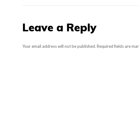
Leave a Reply
Your email address will not be published. Required fields are m
Comment
Name *