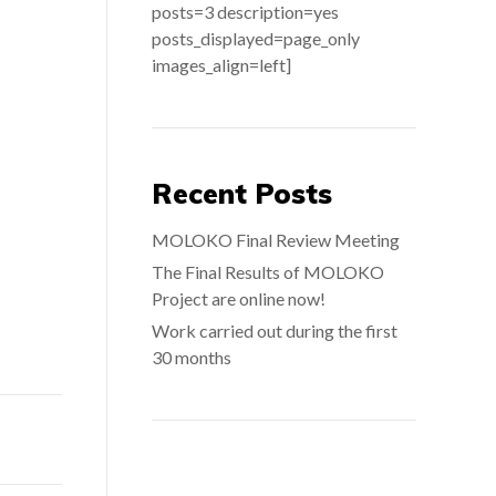
posts=3 description=yes
posts_displayed=page_only
images_align=left]
Recent Posts
MOLOKO Final Review Meeting
The Final Results of MOLOKO
Project are online now!
Work carried out during the first
30 months
Search: