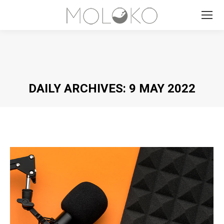
Search:
DAILY ARCHIVES:
9 MAY 2022
You are here: