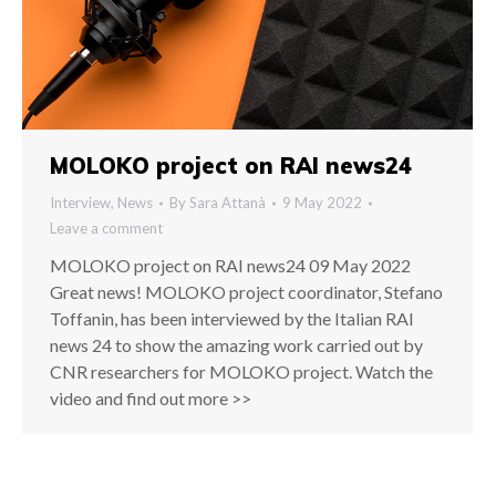
MOLOKO project on RAI news24
Interview
,
News
By
Sara Attanà
9 May 2022
Leave a comment
MOLOKO project on RAI news24 09 May 2022
Great news! MOLOKO project coordinator, Stefano
Toffanin, has been interviewed by the Italian RAI
news 24 to show the amazing work carried out by
CNR researchers for MOLOKO project. Watch the
video and find out more >>